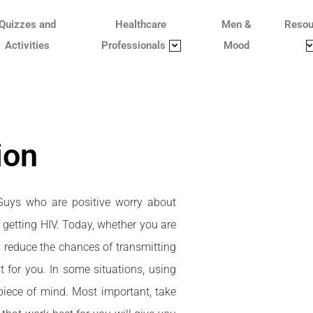
Quizzes and
Healthcare
Men &
Resou
Activities
Professionals
Mood
ion
 Guys who are positive worry about
f getting HIV. Today, whether you are
y reduce the chances of transmitting
 for you. In some situations, using
iece of mind. Most important, take