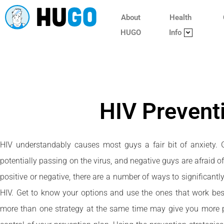
About
Health
HUGO
Info
HIV Prevent
HIV understandably causes most guys a fair bit of anxiety.
potentially passing on the virus, and negative guys are afraid o
positive or negative, there are a number of ways to significantl
HIV. Get to know your options and use the ones that work best
more than one strategy at the same time may give you more p