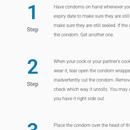
1
Have condoms on hand whenever you
expiry date to make sure they are stil
make sure they are still sealed. If th
Step
the condom. Get another one.
2
When your cock or your partner’s cock
wear it, tear open the condom wrapper
inadvertently cut the condom. Remo
Step
check which way it unrolls. You may wa
you have it right side out.
Place the condom over the head of the