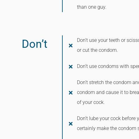
than one guy.
Don’t use your teeth or sci
Don’t
or cut the condom.
Don’t use condoms with sperm
Don’t stretch the condom and
condom and cause it to brea
of your cock.
Don’t lube your cock before 
certainly make the condom sl