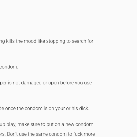
 kills the mood like stopping to search for
e condom.
er is not damaged or open before you use
ide once the condom is on your or his dick.
oup play, make sure to put on a new condom
rs. Don’t use the same condom to fuck more