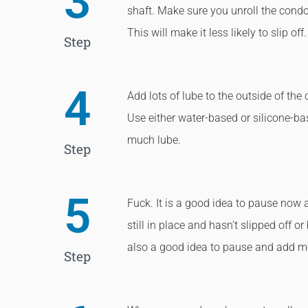
3
shaft. Make sure you unroll the condo
This will make it less likely to slip off.
Step
4
Add lots of lube to the outside of the 
Use either water-based or silicone-ba
much lube.
Step
5
Fuck. It is a good idea to pause now
still in place and hasn’t slipped off or 
also a good idea to pause and add m
Step