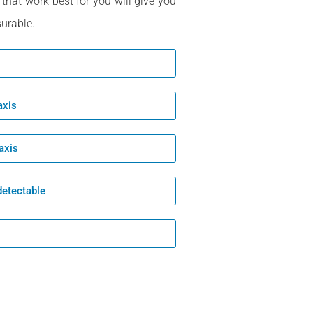
 that work best for you will give you
urable.
axis
axis
detectable