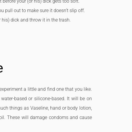
 before your (or his) dick gets too soft.
pull out to make sure it doesn’t slip off.
his) dick and throw it in the trash.
e
xperiment a little and find one that you like.
 water-based or silicone-based. It will be on
 such things as Vaseline, hand or body lotion,
ive oil. These will damage condoms and cause