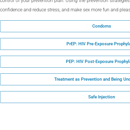
control of your prevention plan. Using the prevention strategies
confidence and reduce stress, and make sex more fun and pleas
Condoms
PrEP: HIV Pre-Exposure Prophyl
PEP: HIV Post-Exposure Prophyl
Treatment as Prevention and Being Un
Safe Injection