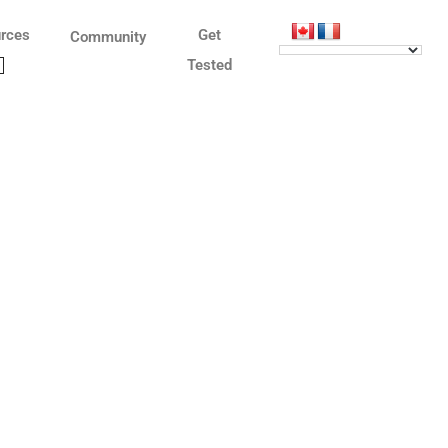
rces
Get
Community
Tested