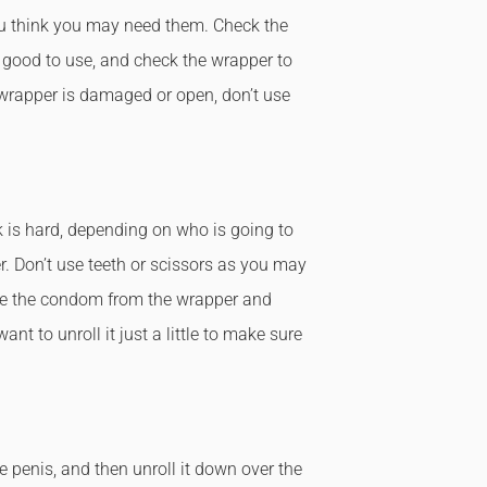
 think you may need them. Check the
l good to use, and check the wrapper to
e wrapper is damaged or open, don’t use
 is hard, depending on who is going to
. Don’t use teeth or scissors as you may
ve the condom from the wrapper and
nt to unroll it just a little to make sure
 penis, and then unroll it down over the