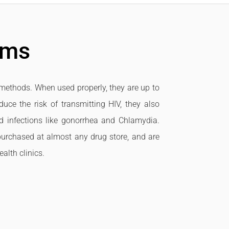
oms
methods. When used properly, they are up to
uce the risk of transmitting HIV, they also
ed infections like gonorrhea and Chlamydia.
urchased at almost any drug store, and are
alth clinics.