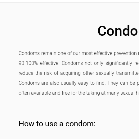
Cond
Condoms remain one of our most effective prevention 
90-100% effective. Condoms not only significantly red
reduce the risk of acquiring other sexually transmitt
Condoms are also usually easy to find. They can be p
often available and free for the taking at many sexual he
How to use a condom: