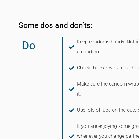
Some dos and don’ts:
Keep condoms handy. Nothing
Do
a condom.
Check the expiry date of th
Make sure the condom wrapp
it.
Use lots of lube on the outs
If you are enjoying some gr
whenever you change partne