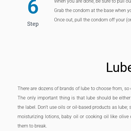
6
When you are done, be sure to pull out
Grab the condom at the base when you 
Once out, pull the condom off your (or 
Step
Lub
There are dozens of brands of lube to choose from, so e
The only important thing is that lube should be either
the label. Don’t use oils or oil-based products as lube;
moisturizing lotions, baby oil or cooking oil like ol
them to break.