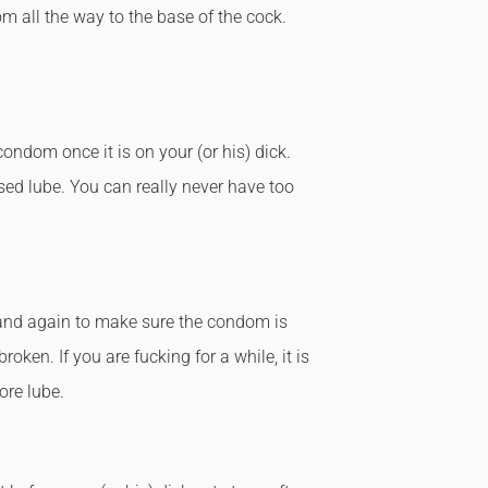
m all the way to the base of the cock.
condom once it is on your (or his) dick.
sed lube. You can really never have too
 and again to make sure the condom is
broken. If you are fucking for a while, it is
ore lube.