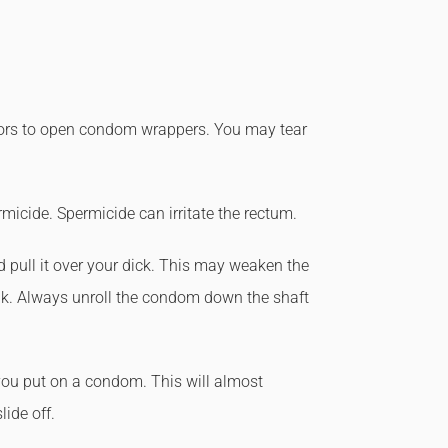
ssors to open condom wrappers. You may tear
icide. Spermicide can irritate the rectum.
 pull it over your dick. This may weaken the
k. Always unroll the condom down the shaft
you put on a condom. This will almost
ide off.