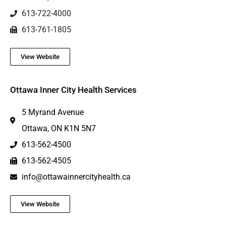
613-722-4000
613-761-1805
View Website
Ottawa Inner City Health Services
5 Myrand Avenue
Ottawa, ON K1N 5N7
613-562-4500
613-562-4505
info@ottawainnercityhealth.ca
View Website