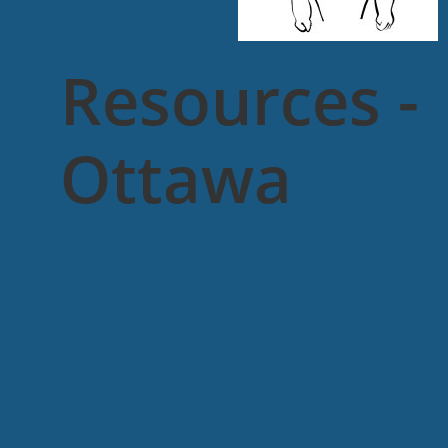
Resources -
Ottawa