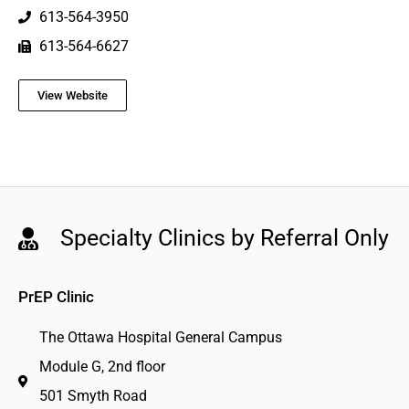
613-564-3950
613-564-6627
View Website
Specialty Clinics by Referral Only
PrEP Clinic
The Ottawa Hospital General Campus
Module G, 2nd floor
501 Smyth Road