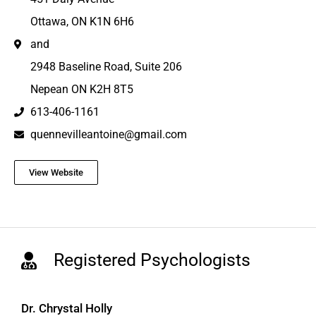
Ottawa, ON K1N 6H6
and
2948 Baseline Road, Suite 206
Nepean ON K2H 8T5
613-406-1161
quennevilleantoine@gmail.com
View Website
Registered Psychologists
Dr. Chrystal Holly