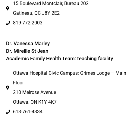
15 Boulevard Montclair, Bureau 202
Gatineau, QC J8Y 2E2
819-772-2003
Dr. Vanessa Marley
Dr. Mireille St Jean
Academic Family Health Team: teaching facility
Ottawa Hospital Civic Campus: Grimes Lodge – Main
Floor
210 Melrose Avenue
Ottawa, ON K1Y 4K7
613-761-4334