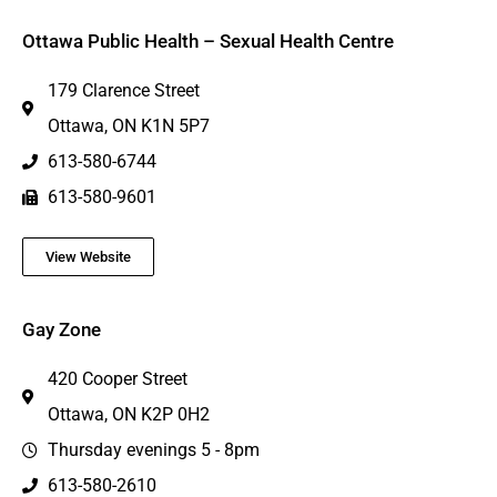
Ottawa Public Health – Sexual Health Centre
179 Clarence Street
Ottawa, ON K1N 5P7
613-580-6744
613-580-9601
View Website
Gay Zone
420 Cooper Street
Ottawa, ON K2P 0H2
Thursday evenings 5 - 8pm
613-580-2610