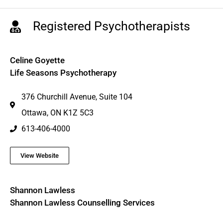
Registered Psychotherapists
Celine Goyette
Life Seasons Psychotherapy
376 Churchill Avenue, Suite 104
Ottawa, ON K1Z 5C3
613-406-4000
View Website
Shannon Lawless
Shannon Lawless Counselling Services