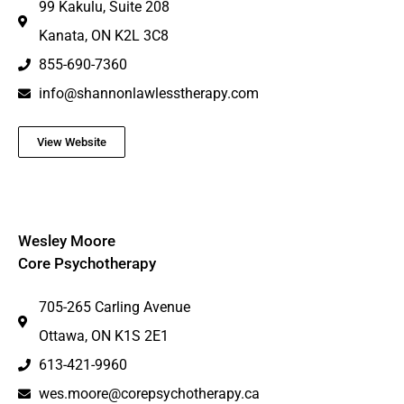
99 Kakulu, Suite 208
Kanata, ON K2L 3C8
855-690-7360
info@shannonlawlesstherapy.com
View Website
Wesley Moore
Core Psychotherapy
705-265 Carling Avenue
Ottawa, ON K1S 2E1
613-421-9960
wes.moore@corepsychotherapy.ca