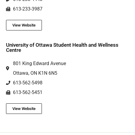
613-233-3987
View Website
University of Ottawa Student Health and Wellness
Centre
801 King Edward Avenue
Ottawa, ON K1N 6N5
613-562-5498
613-562-5451
View Website