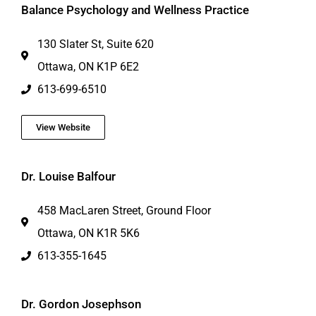
Balance Psychology and Wellness Practice
130 Slater St, Suite 620
Ottawa, ON K1P 6E2
613-699-6510
View Website
Dr. Louise Balfour
458 MacLaren Street, Ground Floor
Ottawa, ON K1R 5K6
613-355-1645
Dr. Gordon Josephson