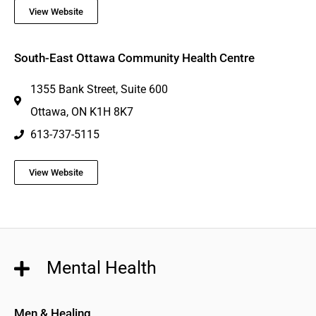
View Website
South-East Ottawa Community Health Centre
1355 Bank Street, Suite 600
Ottawa, ON K1H 8K7
613-737-5115
View Website
Mental Health
Men & Healing