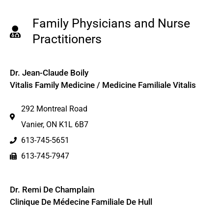
Family Physicians and Nurse
Practitioners
Dr. Jean-Claude Boily
Vitalis Family Medicine / Medicine Familiale Vitalis
292 Montreal Road
Vanier, ON K1L 6B7
613-745-5651
613-745-7947
Dr. Remi De Champlain
Clinique De Médecine Familiale De Hull