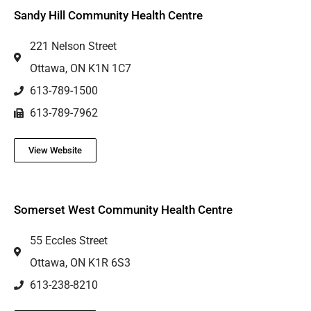
Sandy Hill Community Health Centre
221 Nelson Street
Ottawa, ON K1N 1C7
613-789-1500
613-789-7962
View Website
Somerset West Community Health Centre
55 Eccles Street
Ottawa, ON K1R 6S3
613-238-8210