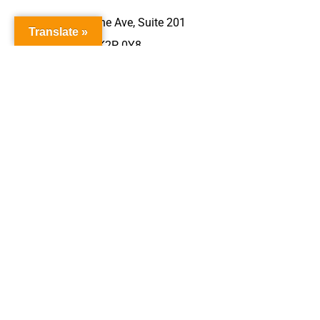
340 Gladstone Ave, Suite 201
Translate »
Ottawa, ON K2P 0Y8
613-231-4111
613-231-4112
View Website
About
Health Info
Physical Health
Mental Health
Sexual Health