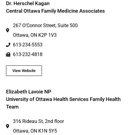
Dr. Herschel Kagan
Central Ottawa Family Medicine Associates
267 O’Connor Street, Suite 500
Ottawa, ON K2P 1V3
613-234-5553
613-232-4818
View Website
Elizabeth Lavoie NP
University of Ottawa Health Services Family Health
Team
316 Rideau St, 2nd floor
Ottawa, ON K1N 5Y5