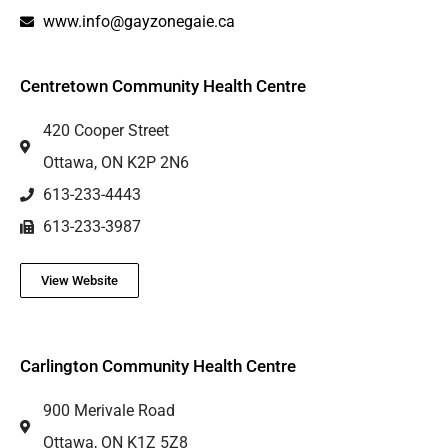
www.info@gayzonegaie.ca
Centretown Community Health Centre
420 Cooper Street
Ottawa, ON K2P 2N6
613-233-4443
613-233-3987
View Website
Carlington Community Health Centre
900 Merivale Road
Ottawa, ON K1Z 5Z8