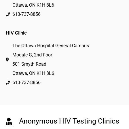
Ottawa, ON K1H 8L6
613-737-8856
HIV Clinic
The Ottawa Hospital General Campus
Module G, 2nd floor
501 Smyth Road
Ottawa, ON K1H 8L6
613-737-8856
Anonymous HIV Testing Clinics