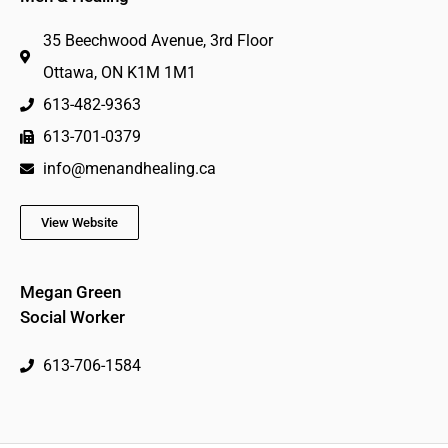
35 Beechwood Avenue, 3rd Floor
Ottawa, ON K1M 1M1
613-482-9363
613-701-0379
info@menandhealing.ca
View Website
Megan Green
Social Worker
613-706-1584