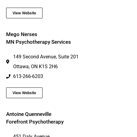
View Website
Mego Nerses
MN Psychotherapy Services
149 Second Avenue, Suite 201
Ottawa, ON K1S 2H6
613-266-6203
View Website
Antoine Quenneville
Forefront Psychotherapy
451 Daly Avenue