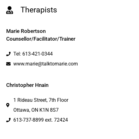
Therapists
Marie Robertson
Counsellor/Facilitator/Trainer
Tel: 613-421-0344
www.marie@talktomarie.com
Christopher Hnain
1 Rideau Street, 7th Floor
Ottawa, ON K1N 8S7
613-737-8899 ext. 72424