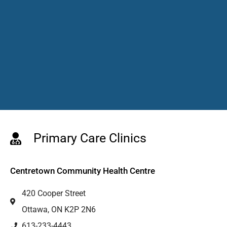
Primary Care Clinics
Centretown Community Health Centre
420 Cooper Street
Ottawa, ON K2P 2N6
613-233-4443