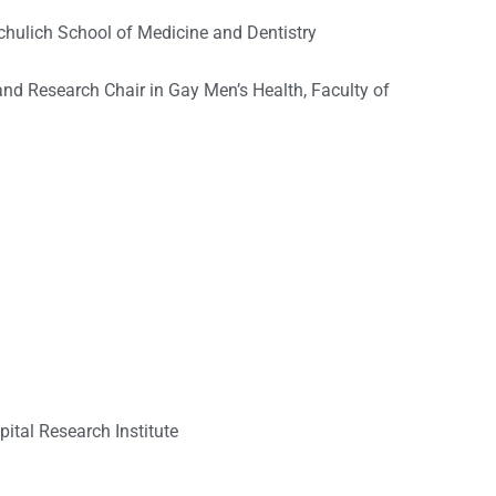
Schulich School of Medicine and Dentistry
nd Research Chair in Gay Men’s Health, Faculty of
ital Research Institute