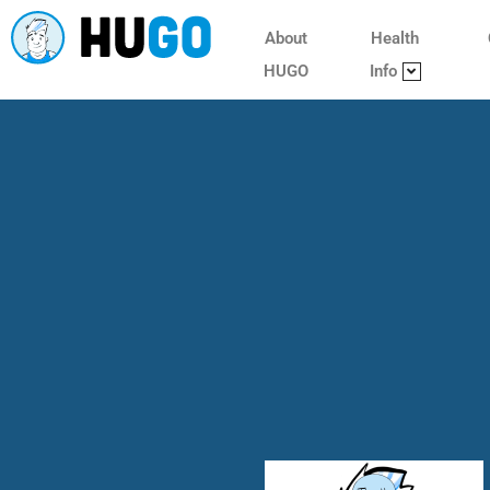
About
Health
HUGO
Info