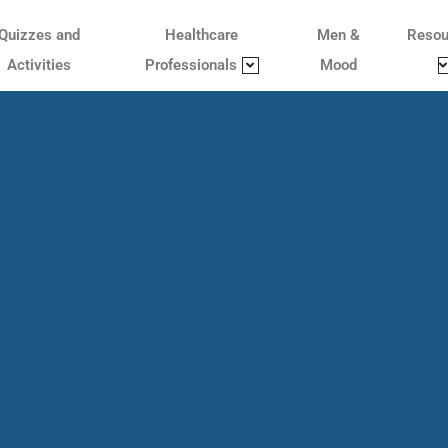
Quizzes and
Healthcare
Men &
Resou
Activities
Professionals
Mood