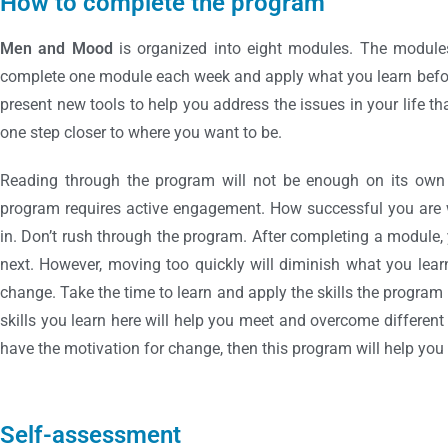
How to complete the program
Men and Mood
is organized into eight modules. The module
complete one module each week and apply what you learn befo
present new tools to help you address the issues in your life th
one step closer to where you want to be.
Reading through the program will not be enough on its own f
program requires active engagement. How successful you are 
in. Don’t rush through the program. After completing a module
next. However, moving too quickly will diminish what you learn
change. Take the time to learn and apply the skills the program 
skills you learn here will help you meet and overcome different c
have the motivation for change, then this program will help yo
Self-assessment