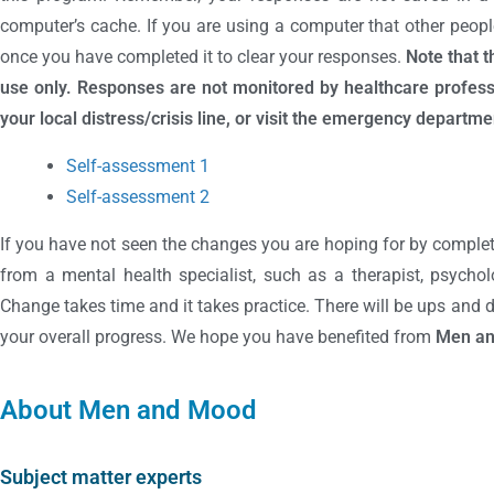
computer’s cache. If you are using a computer that other peopl
once you have completed it to clear your responses.
Note that 
use only. Responses are not monitored by healthcare professi
your local distress/crisis line, or visit the emergency departmen
Self-assessment 1
Self-assessment 2
If you have not seen the changes you are hoping for by complet
from a mental health specialist, such as a therapist, psycholo
Change takes time and it takes practice. There will be ups and
your overall progress. We hope you have benefited from
Men a
About Men and Mood
Subject matter experts