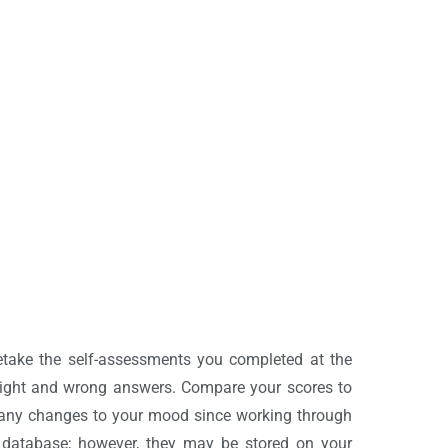
etake the self-assessments you completed at the
 right and wrong answers. Compare your scores to
n any changes to your mood since working through
 database; however, they may be stored on your