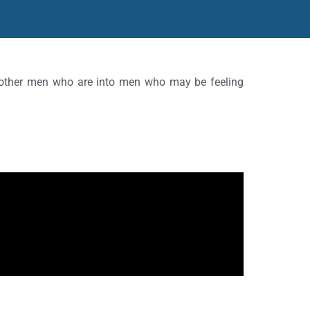
d other men who are into men who may be feeling