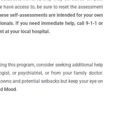
e have access to, be sure to reset the assessment
these self-assessments are intended for your own
onals. If you need immediate help, call 9-1-1 or
t at your local hospital.
ing this program, consider seeking additional help
gist, or psychiatrist, or from your family doctor.
 downs and potential setbacks but keep your eye on
nd Mood
.