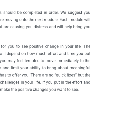
s should be completed in order. We suggest you
re moving onto the next module. Each module will
at are causing you distress and will help bring you
or you to see positive change in your life. The
will depend on how much effort and time you put
, you may feel tempted to move immediately to the
 and limit your ability to bring about meaningful
has to offer you. There are no “quick fixes” but the
hallenges in your life. If you put in the effort and
u make the positive changes you want to see.