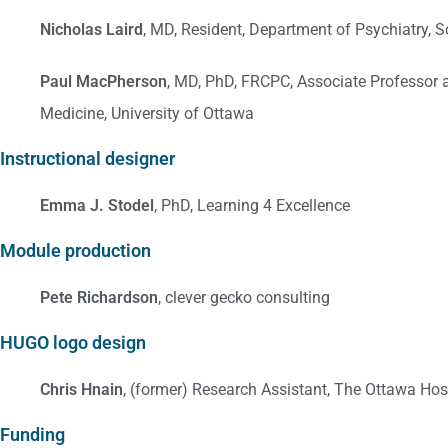
Nicholas Laird
, MD, Resident, Department of Psychiatry, 
Paul MacPherson
, MD, PhD, FRCPC, Associate Professor a
Medicine, University of Ottawa
Instructional designer
Emma J. Stodel
, PhD, Learning 4 Excellence
Module production
Pete Richardson
, clever gecko consulting
HUGO logo design
Chris Hnain
, (former) Research Assistant, The Ottawa Hosp
Funding