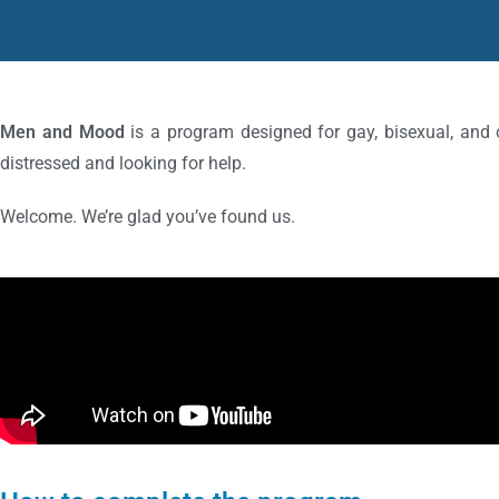
Men and Mood
is a program designed for gay, bisexual, an
distressed and looking for help.
Welcome. We’re glad you’ve found us.