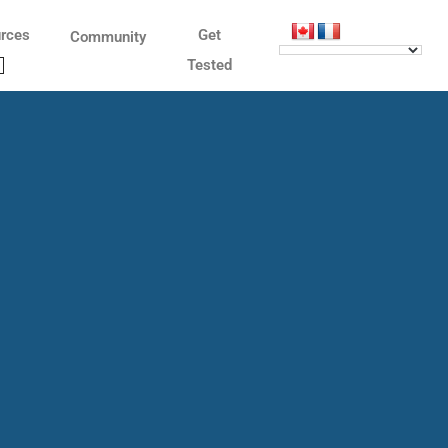
rces
Get
Community
Tested