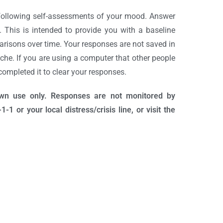
following self-assessments of your mood. Answer
 This is intended to provide you with a baseline
isons over time. Your responses are not saved in
he. If you are using a computer that other people
ompleted it to clear your responses.
own use only. Responses are not monitored by
1 or your local distress/crisis line, or visit the