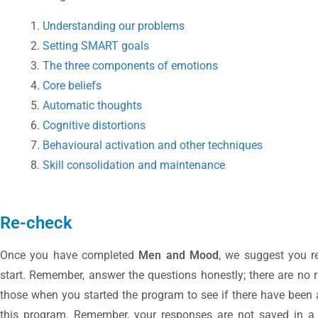
Understanding our problems
Setting SMART goals
The three components of emotions
Core beliefs
Automatic thoughts
Cognitive distortions
Behavioural activation and other techniques
Skill consolidation and maintenance
Re-check
Once you have completed
Men and Mood
, we suggest you r
start. Remember, answer the questions honestly; there are no
those when you started the program to see if there have bee
this program. Remember, your responses are not saved in a