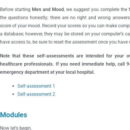
Before starting
Men and Mood
, we suggest you complete the 
the questions honestly; there are no right and wrong answers.
score of your mood. Record your scores so you can make compar
a database; however, they may be stored on your computer’s cac
have access to, be sure to reset the assessment once you have c
Note that these self-assessments are intended for your 
healthcare professionals. If you need immediate help, call 9-1-
emergency department at your local hospital.
Self-assessment 1
Self-assessment 2
Modules
Now let’s begin.