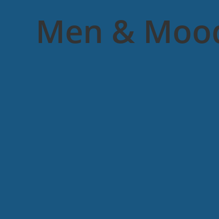
Men & Moo