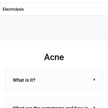
Electrolysis
Acne
What is it?