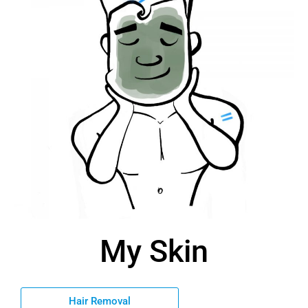
My Skin
Hair Removal