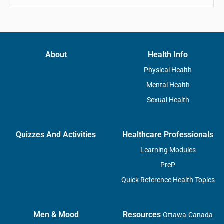
About
Health Info
Physical Health
Mental Health
Sexual Health
Quizzes And Activities
Healthcare Professionals
Learning Modules
PreP
Quick Reference Health Topics
Men & Mood
Resources
Ottawa
Canada