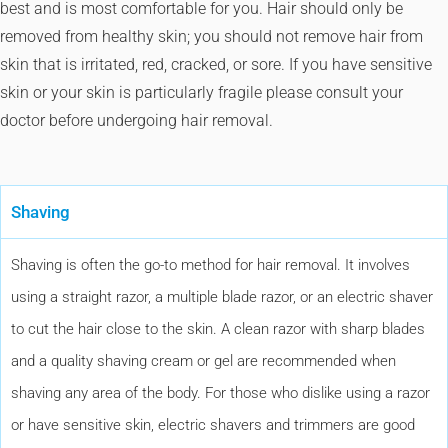
best and is most comfortable for you. Hair should only be
removed from healthy skin; you should not remove hair from
skin that is irritated, red, cracked, or sore. If you have sensitive
skin or your skin is particularly fragile please consult your
doctor before undergoing hair removal.
Shaving
Shaving is often the go-to method for hair removal. It involves
using a straight razor, a multiple blade razor, or an electric shaver
to cut the hair close to the skin. A clean razor with sharp blades
and a quality shaving cream or gel are recommended when
shaving any area of the body. For those who dislike using a razor
or have sensitive skin, electric shavers and trimmers are good