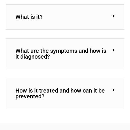
What is it?
What are the symptoms and how is
it diagnosed?
How is it treated and how can it be
prevented?