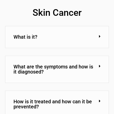
Skin Cancer
What is it?
What are the symptoms and how is
it diagnosed?
How is it treated and how can it be
prevented?