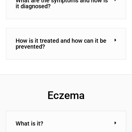
What are the symptoms and how is
it diagnosed?
How is it treated and how can it be
prevented?
Eczema
What is it?