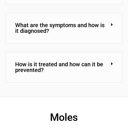
What are the symptoms and how is
it diagnosed?
How is it treated and how can it be
prevented?
Moles