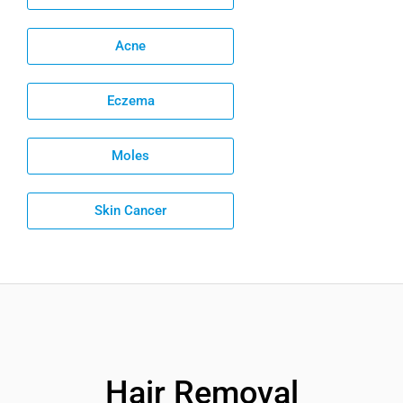
Acne
Eczema
Moles
Skin Cancer
Hair Removal