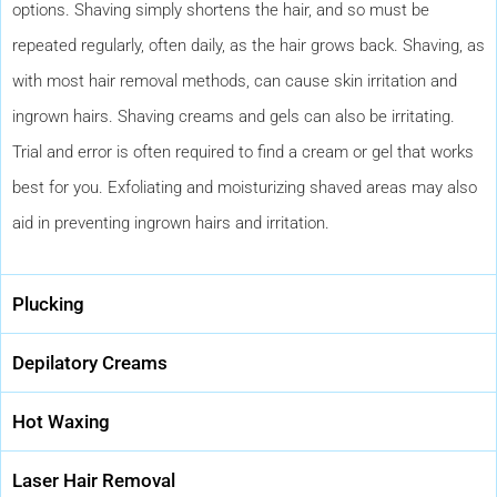
options. Shaving simply shortens the hair, and so must be
repeated regularly, often daily, as the hair grows back. Shaving, as
with most hair removal methods, can cause skin irritation and
ingrown hairs. Shaving creams and gels can also be irritating.
Trial and error is often required to find a cream or gel that works
best for you. Exfoliating and moisturizing shaved areas may also
aid in preventing ingrown hairs and irritation.
Plucking
Depilatory Creams
Hot Waxing
Laser Hair Removal