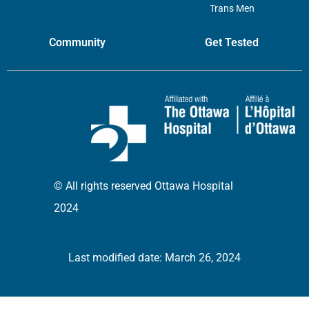
Trans Men
Community
Get Tested
© All rights reserved Ottawa Hospital
2024
Last modified date: March 26, 2024