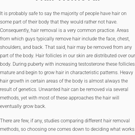
It is probably safe to say the majority of people have hair on
some part of their body that they would rather not have.
Consequently, hair removal is a very common practice. Areas
from which guys typically remove hair include the face, chest,
shoulders, and back. That said, hair may be removed from any
part of the body. Hair follicles in our skin are distributed over our
body. During puberty with increasing testosterone these follicles
mature and begin to grow hair in characteristic patterns. Heavy
hair growth in certain areas of the body is almost always the
result of genetics. Unwanted hair can be removed via several
methods, yet with most of these approaches the hair will
eventually grow back.
There are few, if any, studies comparing different hair removal
methods, so choosing one comes down to deciding what works