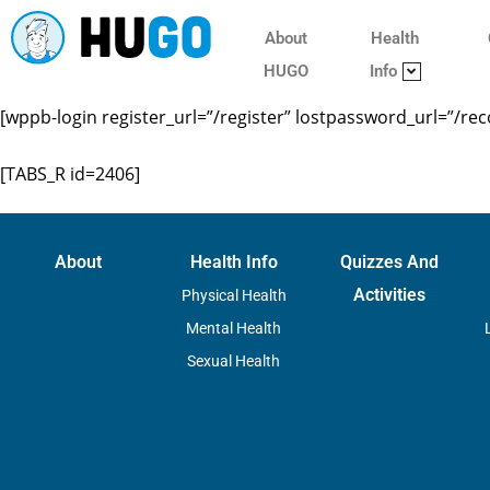
About
Health
HUGO
Info
[wppb-login register_url=”/register” lostpassword_url=”/re
[TABS_R id=2406]
About
Health Info
Quizzes And
Activities
Physical Health
Mental Health
Sexual Health