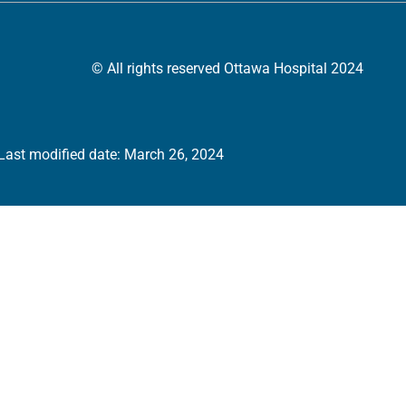
© All rights reserved Ottawa Hospital 2024
Last modified date: March 26, 2024