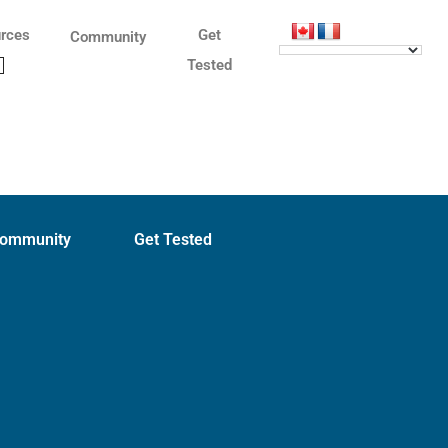
rces
Get
Community
Tested
ommunity
Get Tested