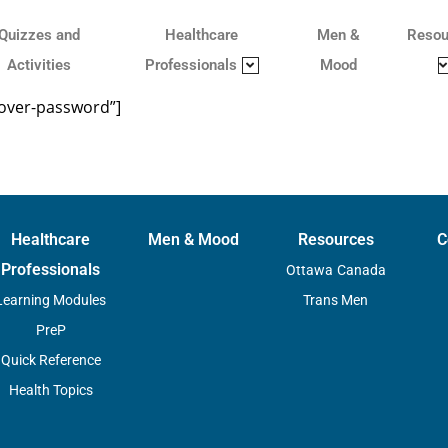
Quizzes and
Healthcare
Men &
Resou
Activities
Professionals
Mood
cover-password”]
Healthcare
Men & Mood
Resources
C
Professionals
Ottawa
Canada
Learning Modules
Trans Men
PreP
Quick Reference
Health Topics